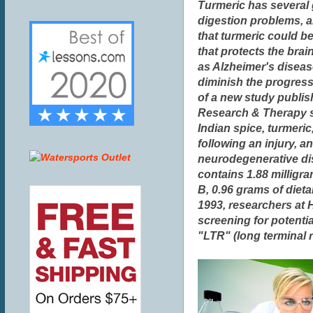
Turmeric has several g
digestion problems, a
that turmeric could b
that protects the brai
as Alzheimer's diseas
diminish the progress
of a new study publis
Research & Therapy s
Indian spice, turmeric
following an injury, a
neurodegenerative di
contains 1.88 milligra
B, 0.96 grams of diet
1993, researchers at 
screening for potentia
"LTR" (long terminal 