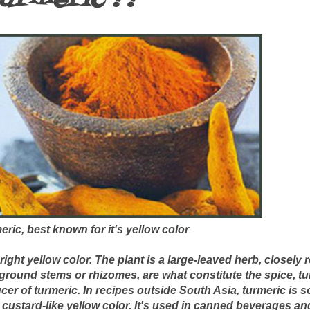
ric, best known for it's yellow color
right yellow color. The plant is a large-leaved herb, closely 
round stems or rhizomes, are what constitute the spice, tur
cer of turmeric. In recipes outside South Asia, turmeric is
, custard-like yellow color. It's used in canned beverages a