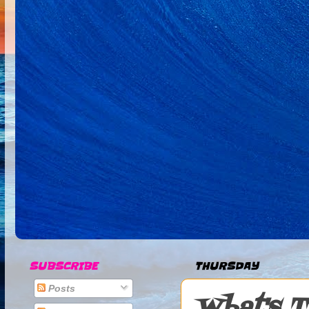
SUBSCRIBE
THURSDAY
Posts
What's T