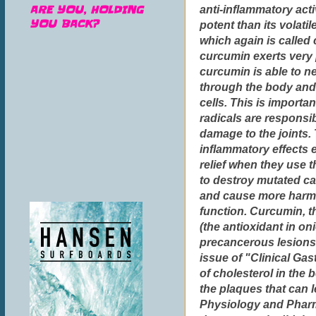
ARE YOU, HOLDING
anti-inflammatory acti
YOU BACK?
potent than its volatil
which again is called 
curcumin exerts very 
curcumin is able to ne
through the body and
cells. This is importa
radicals are responsib
damage to the joints.
inflammatory effects 
relief when they use 
to destroy mutated ca
and cause more harm.
function. Curcumin, th
(the antioxidant in o
precancerous lesions 
issue of "Clinical Ga
of cholesterol in the
the plaques that can l
Physiology and Pharm