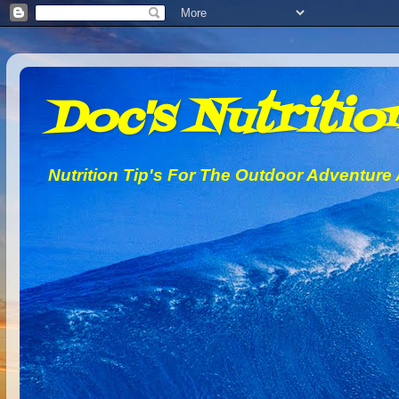
Doc's Nutrition
Nutrition Tip's For The Outdoor Adventure 