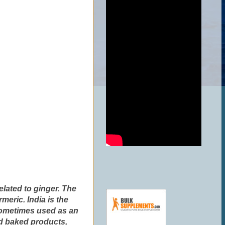
related to ginger. The
meric. India is the
 sometimes used as an
nd baked products,