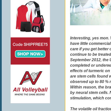
Interesting, yes mon.
have little commercial
care if you get better
continue to be treated
September 2012, the U.
completed or underway 
effects of turmeric on
are stem cells found w
observed up to 80 % 
Within reason, the bra
by neural stem cells.
stimulation, which con
The volatile oil fract