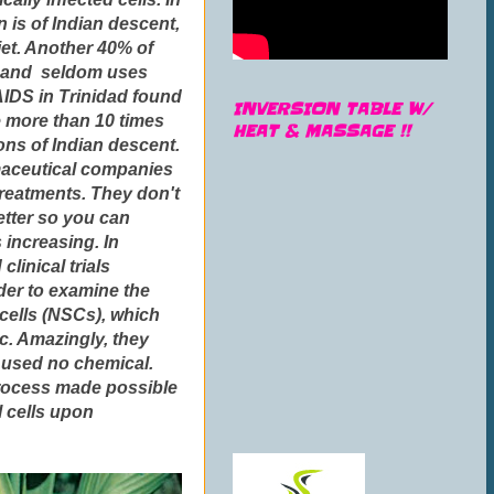
 is of Indian descent,
iet. Another 40% of
t, and seldom uses
 AIDS in Trinidad found
INVERSION TABLE W/
e more than 10 times
HEAT & MASSAGE !!
ons of Indian descent.
rmaceutical companies
 treatments. They don't
etter so you can
 increasing. In
linical trials
rder to examine the
 cells (NSCs), which
ic. Amazingly, they
 used no chemical.
 process made possible
l cells upon