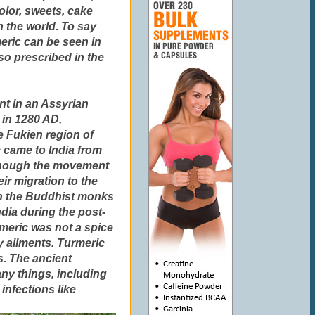
olor, sweets, cake
n the world. To say
meric can be seen in
so prescribed in the
nt in an Assyrian
 in 1280 AD,
e Fukien region of
c came to India from
 though the movement
eir migration to the
gh the Buddhist monks
dia during the post-
meric was not a spice
 ailments. Turmeric
es. The ancient
ny things, including
infections like