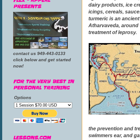
FLEX - APPEAL
dairy products, ice cr
PRESENTS
icings, cereals, sauce
turmeric is an ancient
Atharvaveda, around 6
treatment of leprosy.
contact us 949-443-0133
click below and get started
now!
FOR THE VERY BEST IN
PERSONAL TRAINING
Options
the prevention and tre
swimmers ear, and gas
LESSONS.COM