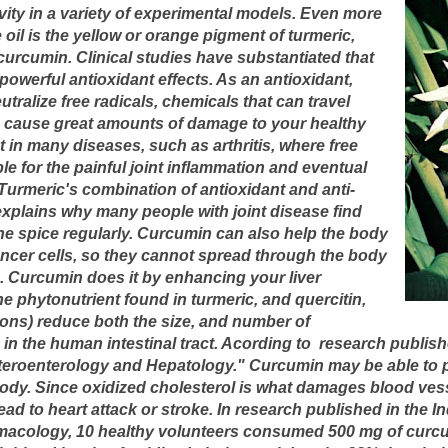
vity in a variety of experimental models. Even more
e oil is the yellow or orange pigment of turmeric,
curcumin. Clinical studies have substantiated that
powerful antioxidant effects. As an antioxidant,
utralize free radicals, chemicals that can travel
 cause great amounts of damage to your healthy
nt in many diseases, such as arthritis, where free
le for the painful joint inflammation and eventual
 Turmeric's combination of antioxidant and anti-
explains why many people with joint disease find
the spice regularly. Curcumin can also help the body
ncer cells, so they cannot spread through the body
 Curcumin does it by enhancing your liver
e phytonutrient found in turmeric, and quercitin,
nions) reduce both the size, and number of
in the human intestinal tract. Acording to research publis
steroenterology and Hepatology." Curcumin may be able to p
 body. Since oxidized cholesterol is what damages blood ves
ead to heart attack or stroke.
In research published in the I
acology, 10 healthy volunteers consumed 500 mg of curcum