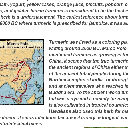
eam, yogurt, yellow cakes, orange juice, biscuits, popcorn c
s, and gelatin. Indian turmeric is considered to be the best i
 herb is a understatement. The earliest reference about tur
000 BC where turmeric is prescribed for jaundice. It was al
Turmeric was listed as a coloring pla
writing around 2600 BC. Marco Polo,
mentioned turmeric as growing in th
China. It seems that the true turmeri
the ancient regions of China either
of the ancient tribal people during th
Northeast region of India, or throu
and ancient travelers who reached In
Buddha era. To the ancient world tur
but was a dye and a remedy for many
is also cultivated in tropical countri
Hawaiians also used this herb for ma
atment of sinus infections because it is very astringent, ear 
trointestinal ulcers.