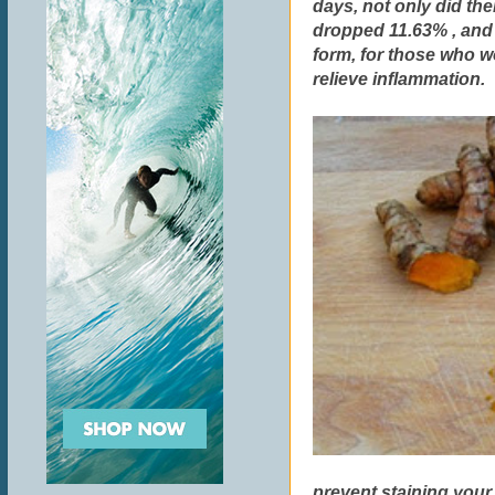
days, not only did the
dropped 11.63% , and 
form, for those who wo
relieve inflammation.
prevent staining your