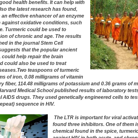
ood health benefits. It can help with
lso the latest research has found,
e an effective enhancer of an enzyme
n against oxidative conditions, such
e. Turmeric could be used to
ion of chronic and age. The results
hed in the journal Stem Cell
uggests that the popular ancient
, could help repair the brain
nd could also be used to treat
seases.Two teaspoons of turmeric
ms of iron, 0.08 milligrams of vitamin
ary fiber, 114.48 milligrams of potassium and 0.36 grams of
Harvard Medical School published results of laboratory tes
l AIDS drugs. They used genetically engineered cells to test 
repeat) sequence in HIV.
The LTR is important for viral activa
found three inhibitors. One of them 
chemical found in the spice, turmeric.
against HIV in both acute, and chronic