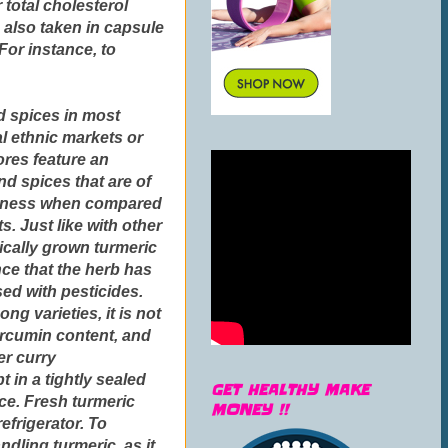
 total cholesterol
 also taken in capsule
For instance, to
d spices in most
l ethnic markets or
ores feature an
nd spices that are of
eshness when compared
. Just like with other
ically grown turmeric
nce that the herb has
sed with pesticides.
ng varieties, it is not
curcumin content, and
er curry
in a tightly sealed
GET HEALTHY MAKE
ace. Fresh turmeric
MONEY !!
efrigerator. To
dling turmeric, as it