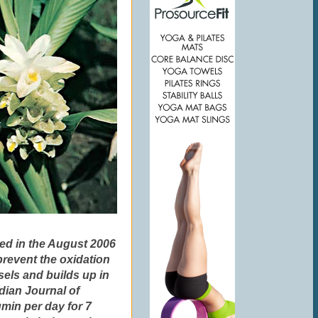
hed in the August 2006
revent the oxidation
sels and builds up in
ndian Journal of
in per day for 7