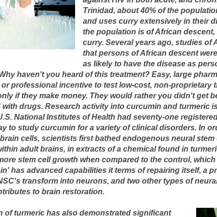
Trinidad, about 40% of the population
and uses curry extensively in their d
the population is of African descen
curry. Several years ago, studies of
that persons of African descent wer
as likely to have the disease as pers
 Why haven't you heard of this treatment? Easy, large pha
 or professional incentive to test low-cost, non-proprietary
 only if they make money. They would rather you didn't get b
 with drugs. Research activity into curcumin and turmeric is
S. National Institutes of Health had seventy-one registered c
to study curcumin for a variety of clinical disorders. In o
 brain cells, scientists first bathed endogenous neural stem
ithin adult brains, in extracts of a chemical found in turmer
more stem cell growth when compared to the control, which
in' has advanced capabilities it terms of repairing itself, a
 NSC's transform into neurons, and two other types of neura
tributes to brain restoration.
ion of turmeric has also demonstrated significant