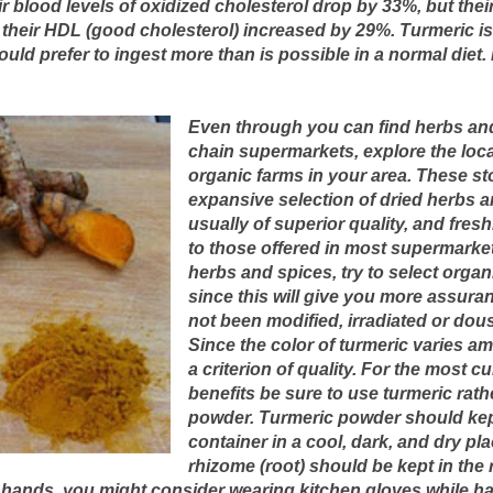
ir blood levels of oxidized cholesterol drop by 33%, but their
their HDL (good cholesterol) increased by 29%. Turmeric is
uld prefer to ingest more than is possible in a normal diet. 
Even through you can find herbs an
chain supermarkets, explore the loca
organic farms in your area. These st
expansive selection of dried herbs a
usually of superior quality, and fr
to those offered in most supermarkets
herbs and spices, try to select organ
since this will give you more assura
not been modified, irradiated or dou
Since the color of turmeric varies amo
a criterion of quality. For the most 
benefits be sure to use turmeric rath
powder. Turmeric powder should kept 
container in a cool, dark, and dry pl
rhizome (root) should be kept in the r
 hands, you might consider wearing kitchen gloves while han