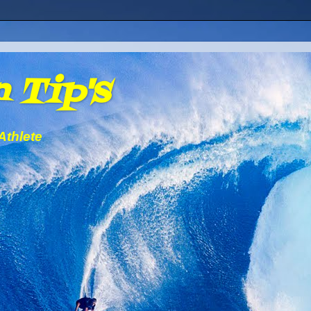
 Tip's
Athlete