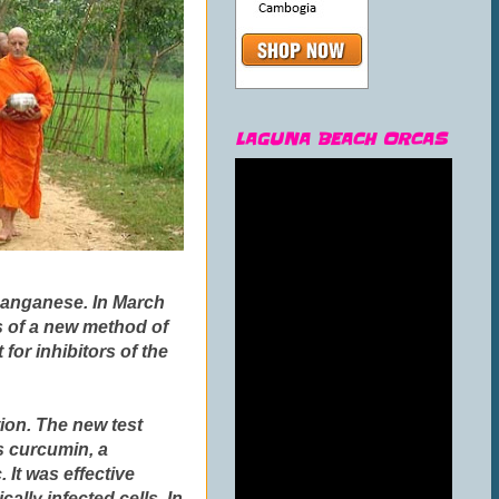
LAGUNA BEACH ORCAS
 manganese. In March
ts of a new method of
for inhibitors of the
tion. The new test
is
curcumin
, a
 It was effective
ally infected cells.
In