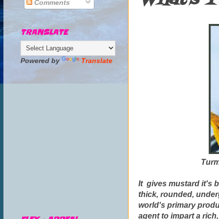
Comments
TRANSLATE
Powered by
Translate
Turme
It gives mustard it's b
thick, rounded, underg
world's primary produ
agent to impart a rich