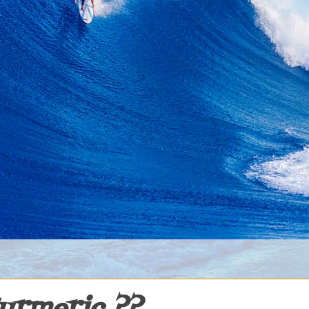
urmeric ??