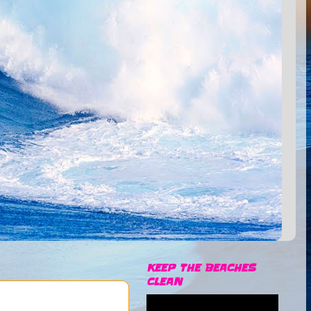
KEEP THE BEACHES
CLEAN