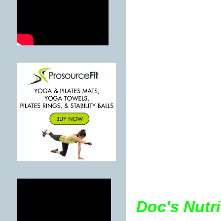
Doc's Nutr