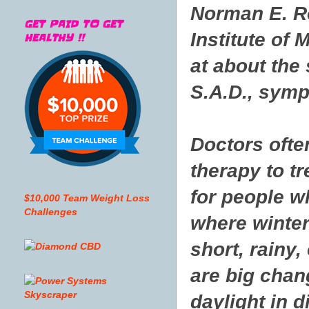
Norman E. Ro
GET PAID TO GET
Institute of
HEALTHY !!
at about the
S.A.D., symp
Doctors ofte
therapy to tr
for people w
$10,000 Team Weight Loss
Challenges
where winter
short, rainy,
are big chan
daylight in d