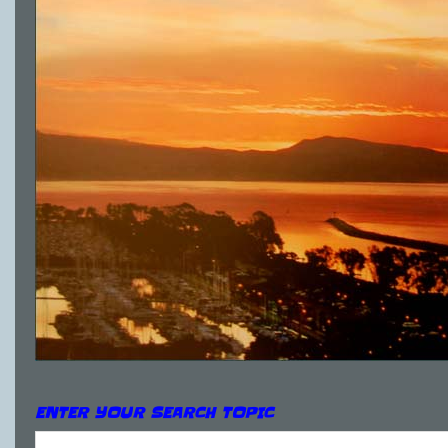
ENTER YOUR SEARCH TOPIC