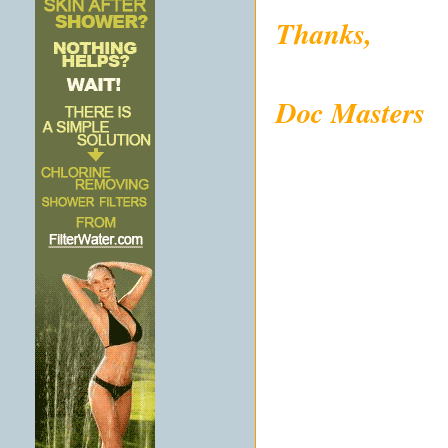
Thanks,
Doc Masters