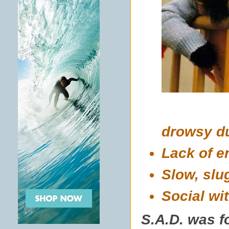
drowsy du
Lack of e
Slow, slu
Social wi
S.A.D. was f