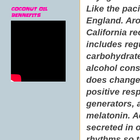
Like the paci
COCONUT OIL
BENNEFITS
England. Aro
California r
includes reg
carbohydrate
alcohol cons
does change 
positive res
generators, 
melatonin. A
secreted in 
rhythms so th