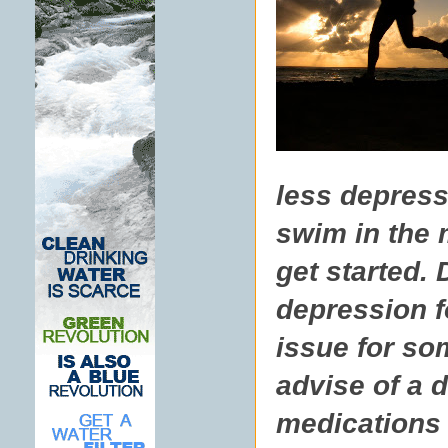
less depresse
swim in the 
get started. 
depression f
issue for som
advise of a 
medications