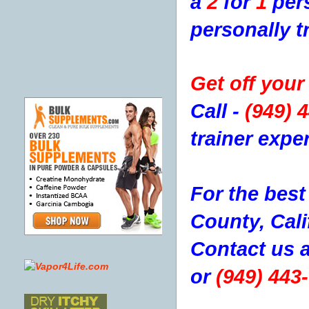
a
2
for
1
pers
personally t
Get off your 
Call -
(949) 
trainer expe
For the best
County, Cali
Contact us
a
or
(949) 443