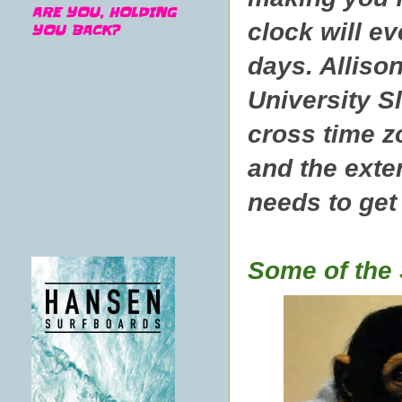
ARE YOU, HOLDING
clock will ev
YOU BACK?
days. Alliso
University 
cross time z
and the exte
needs to get
Some of the