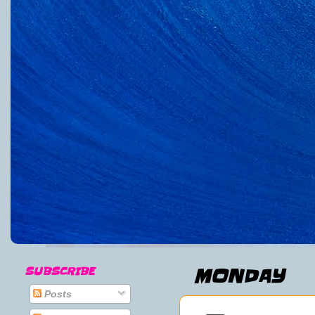
SUBSCRIBE
MONDAY
Posts