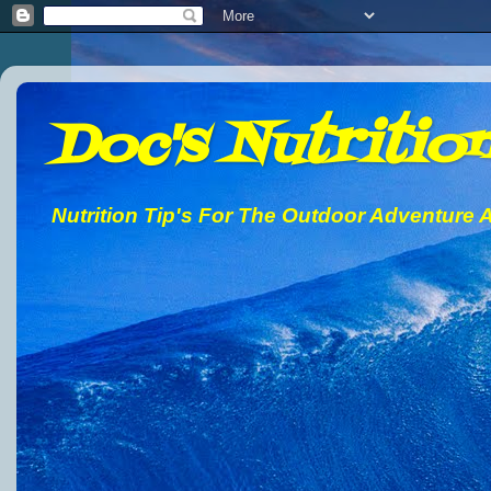
Doc's Nutrition
Nutrition Tip's For The Outdoor Adventure A