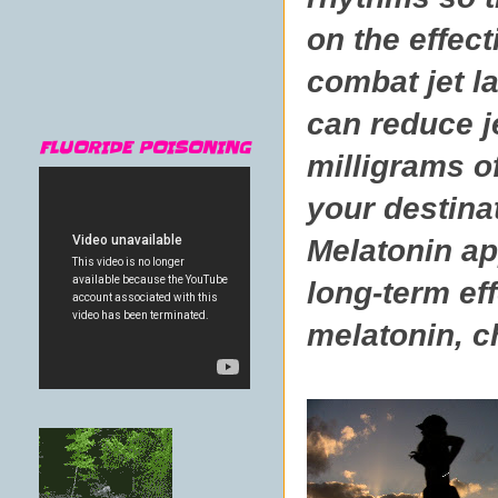
on the effec
combat jet l
can reduce je
FLUORIDE POISONING
milligrams o
your destinat
Melatonin app
long-term eff
melatonin, ch