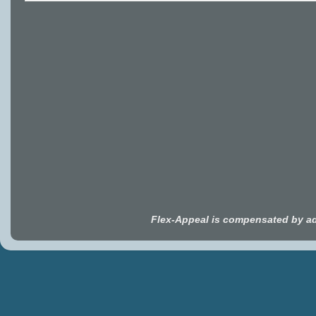
Flex-Appeal is compensated by ad