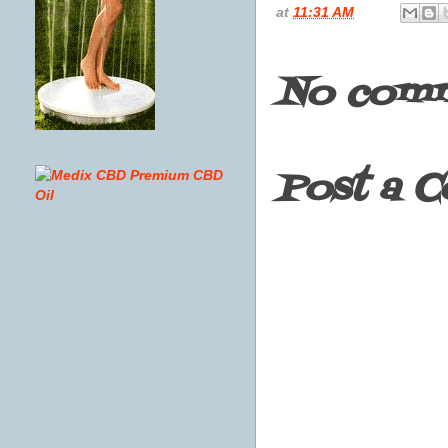
at
11:31 AM
No comm
Post a 