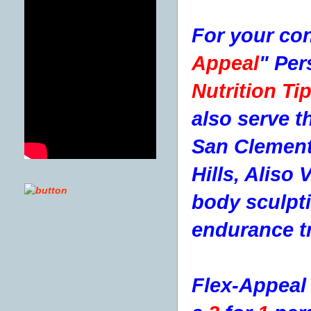
For your con
Appeal
"
Per
Nutrition Tip
also serve t
San Clement
Hills, Aliso
body sculpti
endurance tr
Flex-Appeal 