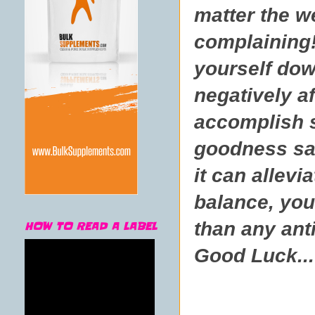
matter the w
complaining!
yourself dow
negatively a
accomplish s
goodness sak
it can allev
balance, your
than any ant
HOW TO READ A LABEL
Good Luck...