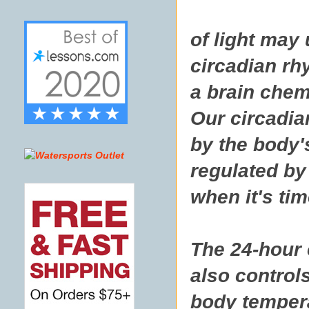
of light may
circadian rh
a brain chem
Our circadia
by the body's
regulated by 
when it's tim
The 24-hour 
also controls
body temper