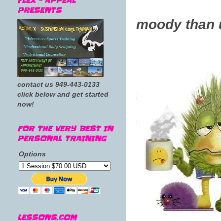
FLEX - APPEAL
Is every
PRESENTS
moody than 
contact us 949-443-0133
click below and get started
now!
FOR THE VERY BEST IN
PERSONAL TRAINING
Options
LESSONS.COM