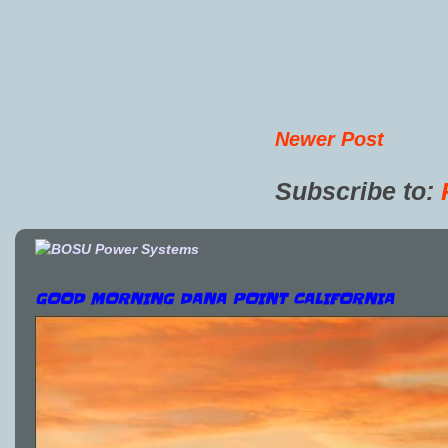
Newer Post
Subscribe to:
GOOD MORNING DANA POINT CALIFORNIA