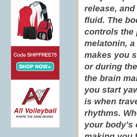
release, and
fluid. The b
controls the
melatonin, a
makes you sle
or during th
the brain ma
you start yaw
is when trav
rhythms. Whe
your body's 
making you f