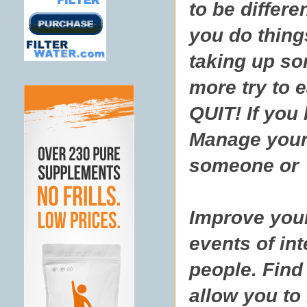
to be differe
you do thing
taking up so
more try to 
QUIT! If you
Manage your 
someone or s
Improve your
events of in
people. Find 
allow you to