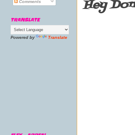
Hey Don'
Comments
TRANSLATE
Powered by
Translate